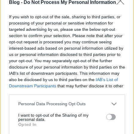
Blog -
Do Not Process My Personal Information
hangolva
CsJudit07
•
2021. október 20.
0
If you wish to opt-out of the sale, sharing to third parties, or
processing of your personal or sensitive information for
targeted advertising by us, please use the below opt-out
A múltkori őszi alapszett visszatér, ezúttal a Tavasz
section to confirm your selection. Please note that after your
színtípusok színeire alakítva. A farmer és a bézs
opt-out request is processed you may continue seeing
blúz, mint
alapdarab szinte mindenki ...
interest-based ads based on personal information utilized by
us or personal information disclosed to third parties prior to
your opt-out. You may separately opt-out of the further
disclosure of your personal information by third parties on the
IAB’s list of downstream participants. This information may
also be disclosed by us to third parties on the
IAB’s List of
Downstream Participants
that may further disclose it to other
third parties.
Please note that this website/app uses one or more Google
Personal Data Processing Opt Outs
services and may gather and store information including but
not limited to your visit or usage behaviour. You may click to
I want to opt-out of the Sharing of my
personal data.
grant or deny consent to Google and its third-party tags to
Opted In
use your data for below specified purposes in below Google
consent section.