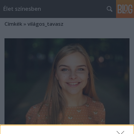
Élet színesben
Címkék
»
világos_tavasz
Őszi alapszett Tavasz típusokra