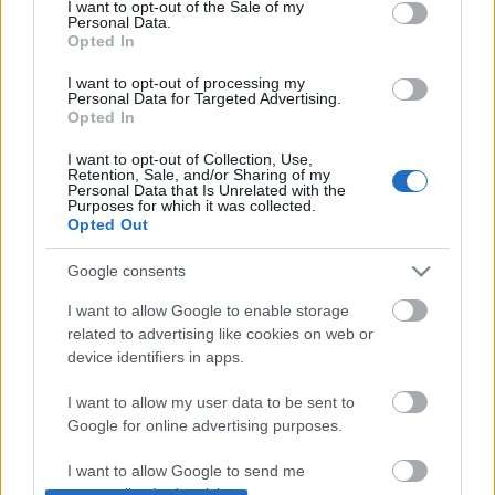
I want to opt-out of the Sale of my
Personal Data.
Opted In
Tavaszi inspiráció tavasz típusoknak
I want to opt-out of processing my
CsJudit07
•
2020. május 06.
0
Personal Data for Targeted Advertising.
Opted In
A korábbi bejegyzéseimben a tavasz színtípus
I want to opt-out of Collection, Use,
Retention, Sale, and/or Sharing of my
három altípusáról írtam (itt olvashatod el a
világos
Personal Data that Is Unrelated with the
tavasz
, a
meleg tavasz
és az
élénk tavasz
...
Purposes for which it was collected.
Opted Out
Google consents
I want to allow Google to enable storage
related to advertising like cookies on web or
device identifiers in apps.
I want to allow my user data to be sent to
Google for online advertising purposes.
I want to allow Google to send me
personalized advertising.