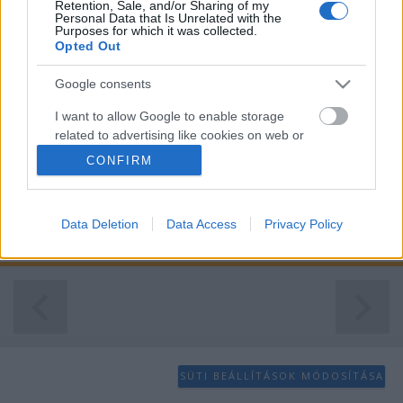
Retention, Sale, and/or Sharing of my
Personal Data that Is Unrelated with the
Purposes for which it was collected.
Opted Out
Google consents
I want to allow Google to enable storage
related to advertising like cookies on web or
device identifiers in apps.
CONFIRM
I want to allow my user data to be sent to
Google for online advertising purposes.
Data Deletion
Data Access
Privacy Policy
...
I want to allow Google to send me
personalized advertising.
I want to allow Google to enable storage
related to analytics like cookies on web or
device identifiers in apps.
SÜTI BEÁLLÍTÁSOK MÓDOSÍTÁSA
I want to allow Google to enable storage
related to functionality of the website or app.