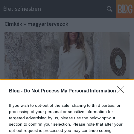
Élet színesben
Címkék
»
magyartervezok
Blog -
Do Not Process My Personal Information
If you wish to opt-out of the sale, sharing to third parties, or
processing of your personal or sensitive information for
targeted advertising by us, please use the below opt-out
Kényelem és frissesség: magyar
section to confirm your selection. Please note that after your
opt-out request is processed you may continue seeing
tervezők tavaszi kollekciói