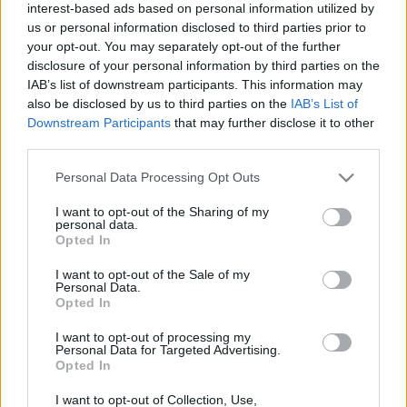
interest-based ads based on personal information utilized by
us or personal information disclosed to third parties prior to
CsJudit07
•
2021. április 07.
0
your opt-out. You may separately opt-out of the further
disclosure of your personal information by third parties on the
Vajon hogyan befolyásolja a pandémia a divatot?
IAB’s list of downstream participants. This information may
Vajon véletlen lenne, hogy
idén a kényelmes darabok
also be disclosed by us to third parties on the
IAB’s List of
hódítanak
, vagy ez már a home office hatása?
Downstream Participants
that may further disclose it to other
third parties.
Please note that this website/app uses one or more Google
Personal Data Processing Opt Outs
services and may gather and store information including but
not limited to your visit or usage behaviour. You may click to
I want to opt-out of the Sharing of my
personal data.
grant or deny consent to Google and its third-party tags to
Opted In
use your data for below specified purposes in below Google
consent section.
I want to opt-out of the Sale of my
Personal Data.
Opted In
I want to opt-out of processing my
Personal Data for Targeted Advertising.
Opted In
I want to opt-out of Collection, Use,